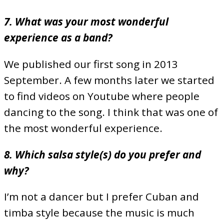
7. What was your most wonderful
experience as a band?
We published our first song in 2013
September. A few months later we started
to find videos on Youtube where people
dancing to the song. I think that was one of
the most wonderful experience.
8. Which salsa style(s) do you prefer and
why?
I’m not a dancer but I prefer Cuban and
timba style because the music is much