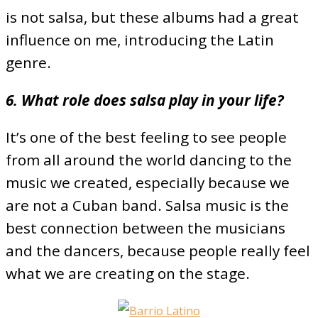
is not salsa, but these albums had a great
influence on me, introducing the Latin
genre.
6. What role does salsa play in your life?
It’s one of the best feeling to see people
from all around the world dancing to the
music we created, especially because we
are not a Cuban band. Salsa music is the
best connection between the musicians
and the dancers, because people really feel
what we are creating on the stage.