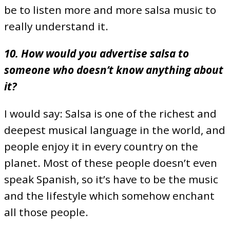
be to listen more and more salsa music to
really understand it.
10. How would you advertise salsa to
someone who doesn’t know anything about
it?
I would say: Salsa is one of the richest and
deepest musical language in the world, and
people enjoy it in every country on the
planet. Most of these people doesn’t even
speak Spanish, so it’s have to be the music
and the lifestyle which somehow enchant
all those people.