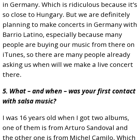
in Germany. Which is ridiculous because it’s
so close to Hungary. But we are definitely
planning to make concerts in Germany with
Barrio Latino, especially because many
people are buying our music from there on
iTunes, so there are many people already
asking us when will we make a live concert
there.
5. What – and when – was your first contact
with salsa music?
I was 16 years old when I got two albums,
one of them is from Arturo Sandoval and
the other one is from Michel Camilo. Which