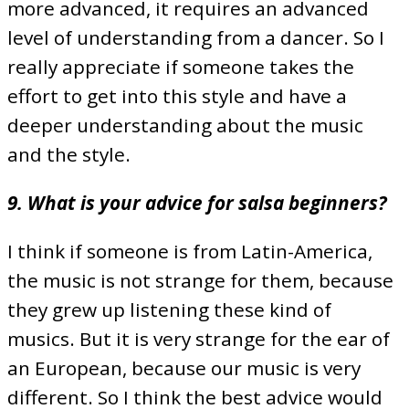
more advanced, it requires an advanced
level of understanding from a dancer. So I
really appreciate if someone takes the
effort to get into this style and have a
deeper understanding about the music
and the style.
9. What is your advice for salsa beginners?
I think if someone is from Latin-America,
the music is not strange for them, because
they grew up listening these kind of
musics. But it is very strange for the ear of
an European, because our music is very
different. So I think the best advice would