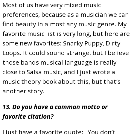
Most of us have very mixed music
preferences, because as a musician we can
find beauty in almost any music genre. My
favorite music list is very long, but here are
some new favorites: Snarky Puppy, Dirty
Loops. It could sound strange, but I believe
those bands musical language is really
close to Salsa music, and I just wrote a
music theory book about this, but that’s
another story.
13. Do you have a common motto or
favorite citation?
I just have a favorite quote: „You don’t