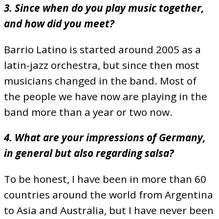
3. Since when do you play music together,
and how did you meet?
Barrio Latino is started around 2005 as a
latin-jazz orchestra, but since then most
musicians changed in the band. Most of
the people we have now are playing in the
band more than a year or two now.
4. What are your impressions of Germany,
in general but also regarding salsa?
To be honest, I have been in more than 60
countries around the world from Argentina
to Asia and Australia, but I have never been