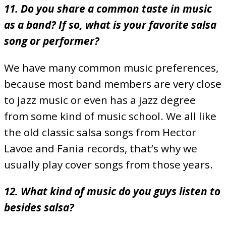
11. Do you share a common taste in music
as a band? If so, what is your favorite salsa
song or performer?
We have many common music preferences,
because most band members are very close
to jazz music or even has a jazz degree
from some kind of music school. We all like
the old classic salsa songs from Hector
Lavoe and Fania records, that’s why we
usually play cover songs from those years.
12. What kind of music do you guys listen to
besides salsa?