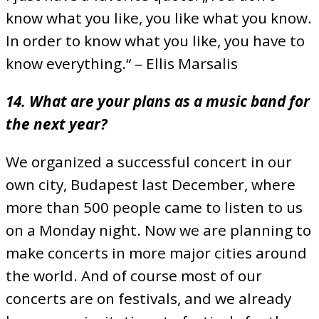
know what you like, you like what you know.
In order to know what you like, you have to
know everything.“ – Ellis Marsalis
14. What are your plans as a music band for
the next year?
We organized a successful concert in our
own city, Budapest last December, where
more than 500 people came to listen to us
on a Monday night. Now we are planning to
make concerts in more major cities around
the world. And of course most of our
concerts are on festivals, and we already