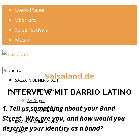
Event-Planer
Über uns
Salsa Festivals
Musik
HOME
Salsaland.de
SALSA IN DEINER STADT
INTERVIEW MIT BARRIO LATINO
SALSA ONLINE KURSE
Anfänger
1. Tell us something about your Band
Fortgeschrittene
Street. Who are you, and how would you
BACHATA ONLINE KURS
describe your identity as a band?
SHOP