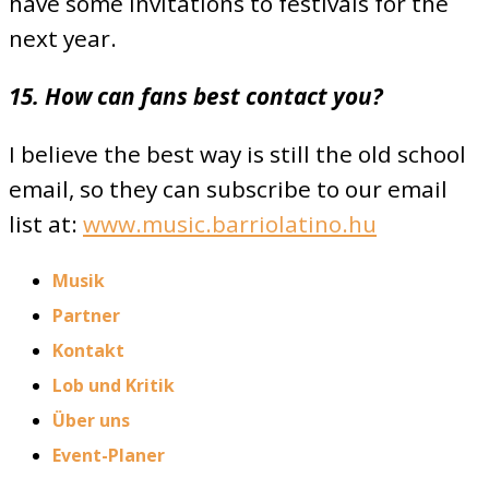
have some invitations to festivals for the
next year.
15. How can fans best contact you?
I believe the best way is still the old school
email, so they can subscribe to our email
list at:
www.music.barriolatino.hu
Musik
Partner
Kontakt
Lob und Kritik
Über uns
Event-Planer