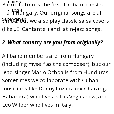
BLOG
Barrio Latino is the first Timba orchestra
LOGIN
from Hungary. Our original songs are all
Seite wählen
timba, but we also play classic salsa covers
(like „El Cantante“) and latin-jazz songs.
2. What country are you from originally?
All band members are from Hungary
(including myself as the composer), but our
lead singer Mario Ochoa is from Hunduras.
Sometimes we collaborate with Cuban
musicians like Danny Lozada (ex-Charanga
Habanera) who lives is Las Vegas now, and
Leo Wilber who lives in Italy.