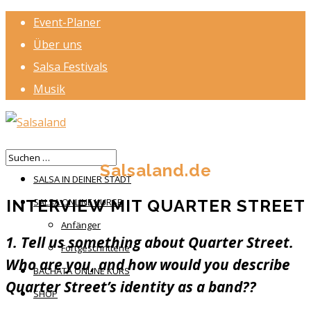
Event-Planer
Über uns
Salsa Festivals
Musik
HOME
Salsaland.de
SALSA IN DEINER STADT
INTERVIEW MIT QUARTER STREET
SALSA ONLINE KURSE
Anfänger
1. Tell us something about Quarter Street.
Fortgeschrittene
Who are you, and how would you describe
BACHATA ONLINE KURS
Quarter Street’s identity as a band??
SHOP