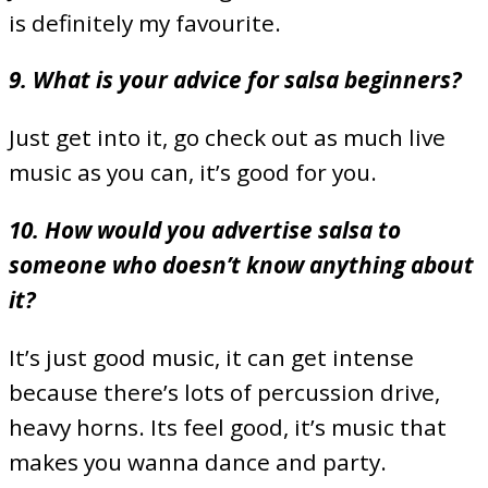
is definitely my favourite.
9. What is your advice for salsa beginners?
Just get into it, go check out as much live
music as you can, it’s good for you.
10. How would you advertise salsa to
someone who doesn’t know anything about
it?
It’s just good music, it can get intense
because there’s lots of percussion drive,
heavy horns. Its feel good, it’s music that
makes you wanna dance and party.