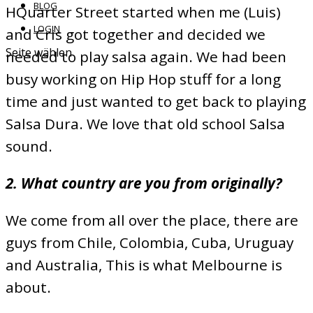
BLOG
HQuarter Street started when me (Luis)
LOGIN
and Cris got together and decided we
Seite wählen
needed to play salsa again. We had been
busy working on Hip Hop stuff for a long
time and just wanted to get back to playing
Salsa Dura. We love that old school Salsa
sound.
2. What country are you from originally?
We come from all over the place, there are
guys from Chile, Colombia, Cuba, Uruguay
and Australia, This is what Melbourne is
about.