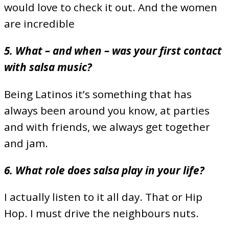
would love to check it out. And the women
are incredible
5. What – and when – was your first contact
with salsa music?
Being Latinos it’s something that has
always been around you know, at parties
and with friends, we always get together
and jam.
6. What role does salsa play in your life?
I actually listen to it all day. That or Hip
Hop. I must drive the neighbours nuts.