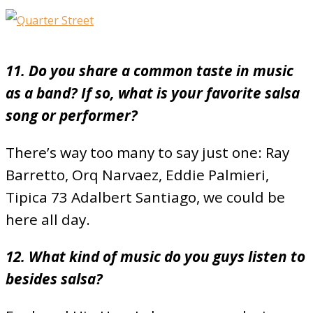
11. Do you share a common taste in music
as a band? If so, what is your favorite salsa
song or performer?
There’s way too many to say just one: Ray
Barretto, Orq Narvaez, Eddie Palmieri,
Tipica 73 Adalbert Santiago, we could be
here all day.
12. What kind of music do you guys listen to
besides salsa?