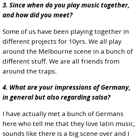
3. Since when do you play music together,
and how did you meet?
Some of us have been playing together in
different projects for 10yrs. We all play
around the Melbourne scene in a bunch of
different stuff. We are all friends from
around the traps.
4. What are your impressions of Germany,
in general but also regarding salsa?
I have actually met a bunch of Germans
here who tell me that they love latin music,
sounds like there is a big scene over and I