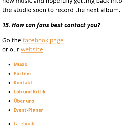
new music and hopefully getting back into
the studio soon to record the next album.
15. How can fans best contact you?
Go the
facebook page
or our
website
Musik
Partner
Kontakt
Lob und Kritik
Über uns
Event-Planer
Facebook