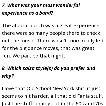
7. What was your most wonderful
experience as a band?
The album launch was a great experience,
there were so many people there to check
out the music. There wasn’t room really left
for the big dance moves, that was great
fun. We partied that night.
8. Which salsa style(s) do you prefer and
why?
I love that Old School New York shit, it just
seems to hit harder, all that old Fania stuff.
Just the stuff coming out in the 60s and 70s