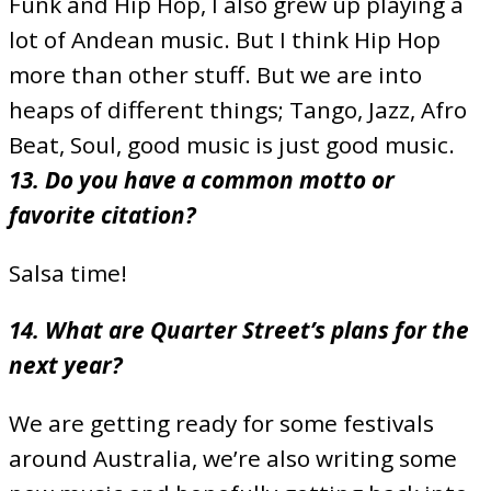
Funk and Hip Hop, I also grew up playing a
lot of Andean music. But I think Hip Hop
more than other stuff. But we are into
heaps of different things; Tango, Jazz, Afro
Beat, Soul, good music is just good music.
13. Do you have a common motto or
favorite citation?
Salsa time!
14. What are Quarter Street’s plans for the
next year?
We are getting ready for some festivals
around Australia, we’re also writing some